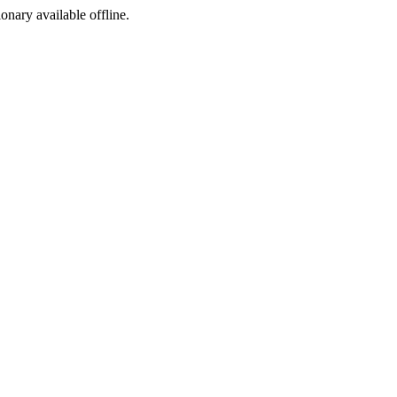
ionary available offline.