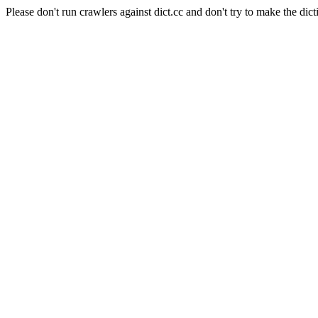
Please don't run crawlers against dict.cc and don't try to make the dict