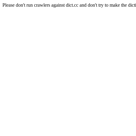
Please don't run crawlers against dict.cc and don't try to make the dict