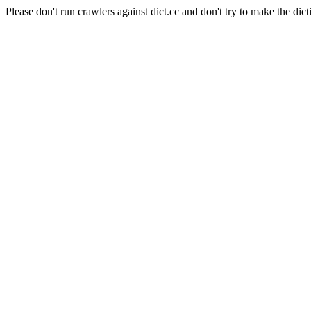
Please don't run crawlers against dict.cc and don't try to make the dict