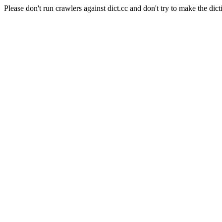
Please don't run crawlers against dict.cc and don't try to make the dict