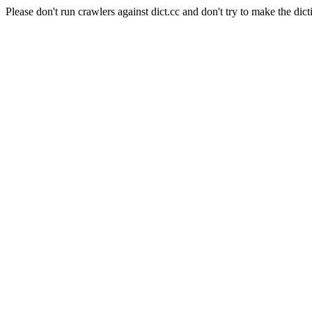
Please don't run crawlers against dict.cc and don't try to make the dict