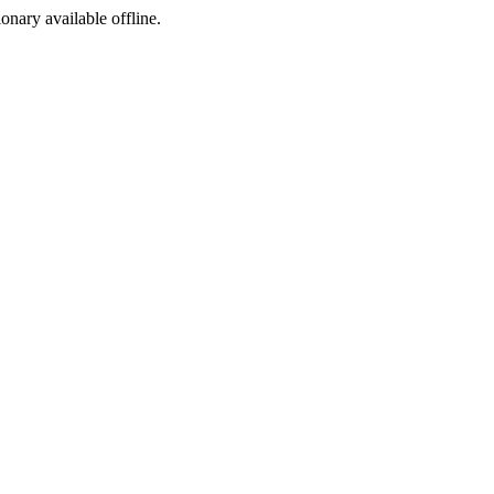
ionary available offline.