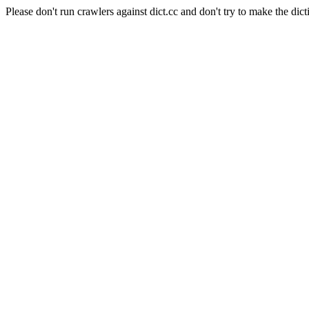
Please don't run crawlers against dict.cc and don't try to make the dict