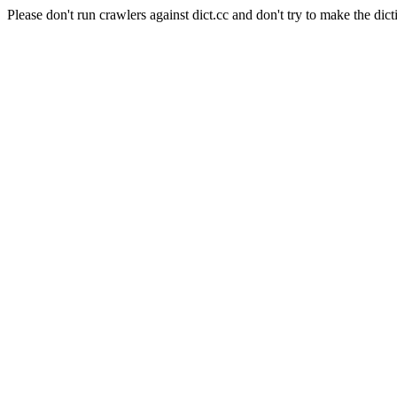
Please don't run crawlers against dict.cc and don't try to make the dict