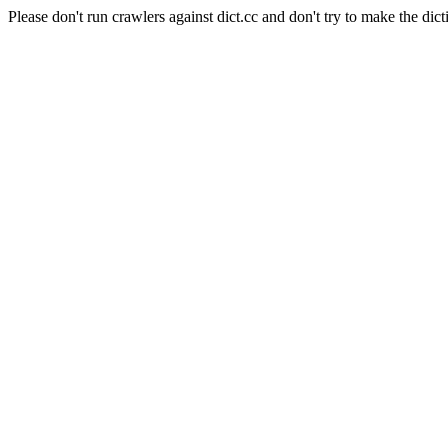
Please don't run crawlers against dict.cc and don't try to make the dict