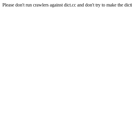
Please don't run crawlers against dict.cc and don't try to make the dict