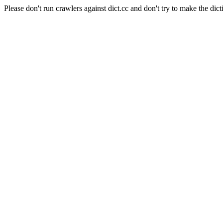
Please don't run crawlers against dict.cc and don't try to make the dict