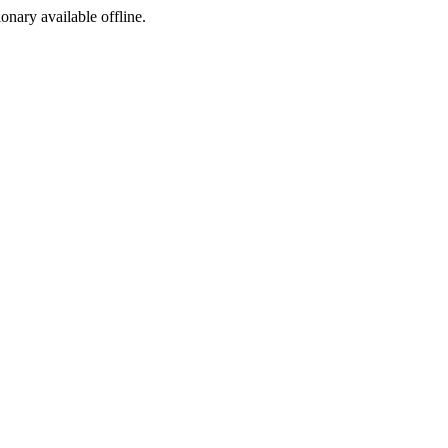
ionary available offline.