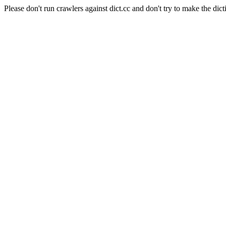
Please don't run crawlers against dict.cc and don't try to make the dict