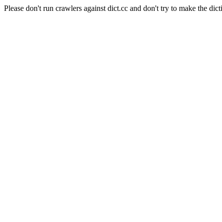
Please don't run crawlers against dict.cc and don't try to make the dict