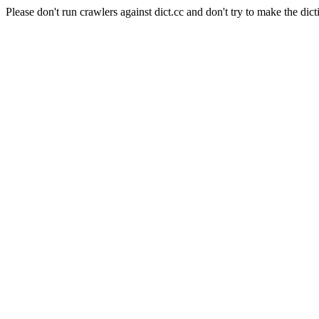
Please don't run crawlers against dict.cc and don't try to make the dict