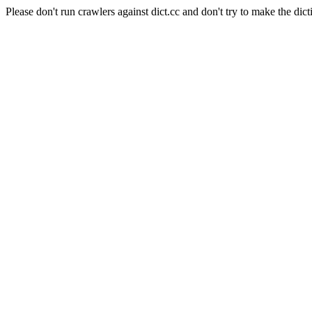
Please don't run crawlers against dict.cc and don't try to make the dict