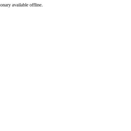
ionary available offline.