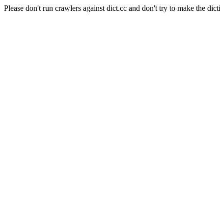
Please don't run crawlers against dict.cc and don't try to make the dict