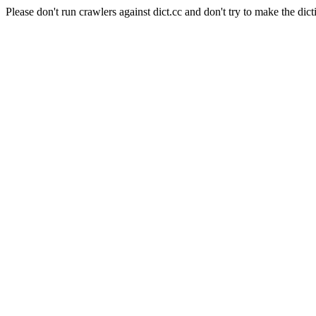
Please don't run crawlers against dict.cc and don't try to make the dict