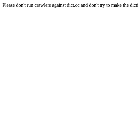
Please don't run crawlers against dict.cc and don't try to make the dict