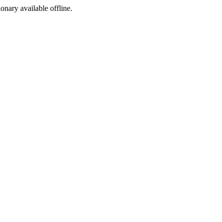
ionary available offline.