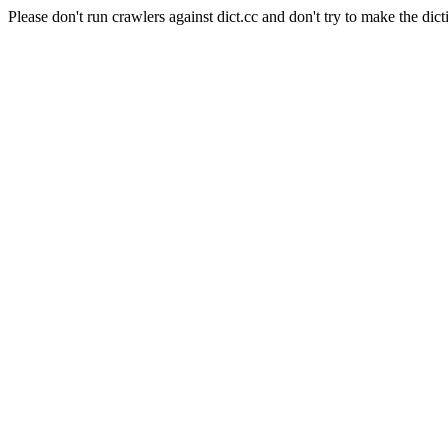
Please don't run crawlers against dict.cc and don't try to make the dict