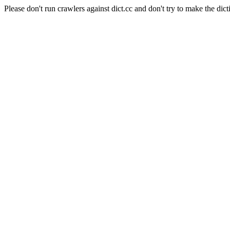
Please don't run crawlers against dict.cc and don't try to make the dict