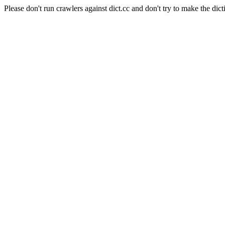
Please don't run crawlers against dict.cc and don't try to make the dict