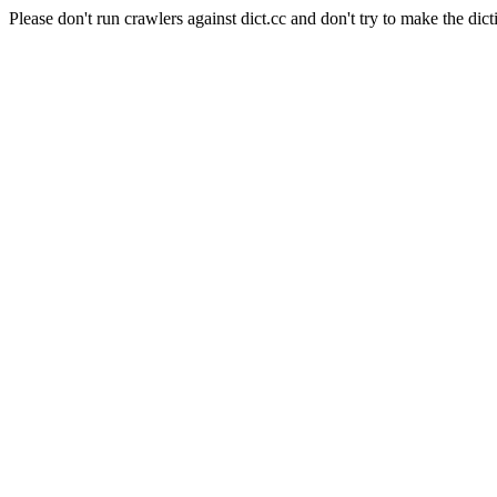
Please don't run crawlers against dict.cc and don't try to make the dict