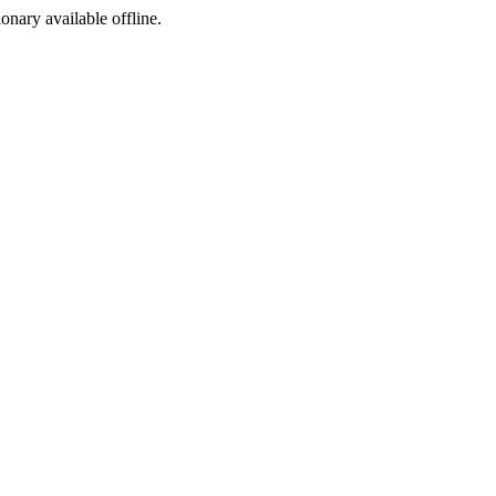
ionary available offline.