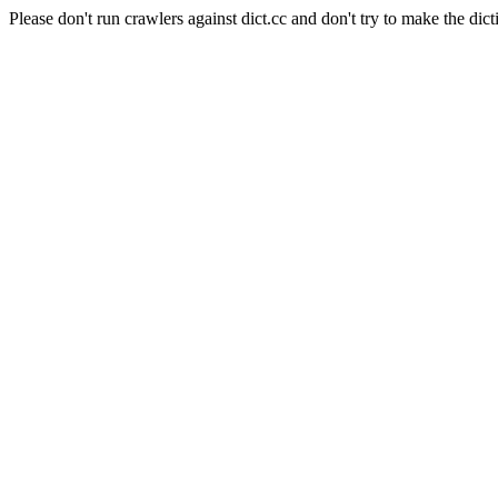
Please don't run crawlers against dict.cc and don't try to make the dict