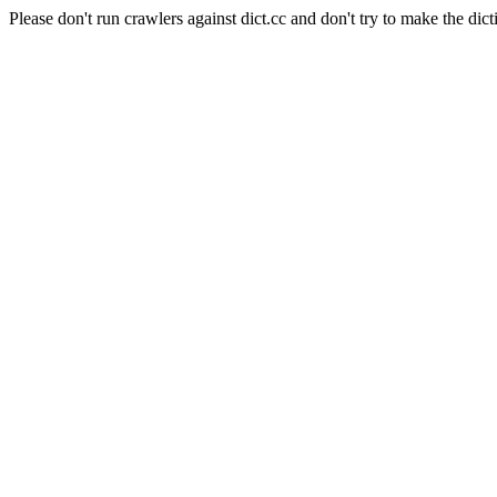
Please don't run crawlers against dict.cc and don't try to make the dict