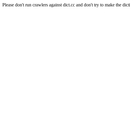
Please don't run crawlers against dict.cc and don't try to make the dict