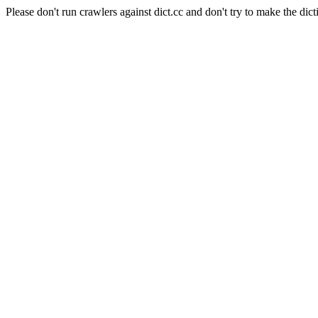
Please don't run crawlers against dict.cc and don't try to make the dict