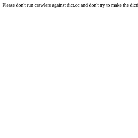
Please don't run crawlers against dict.cc and don't try to make the dict