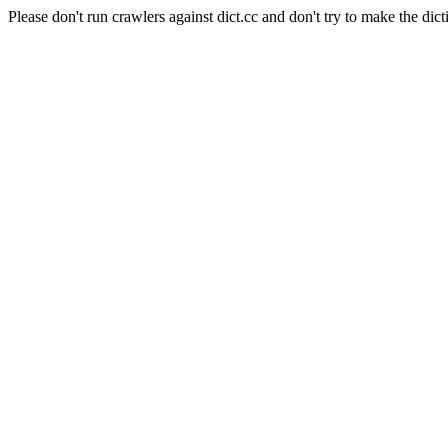
Please don't run crawlers against dict.cc and don't try to make the dict