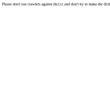
Please don't run crawlers against dict.cc and don't try to make the dict