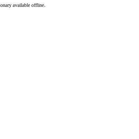
ionary available offline.