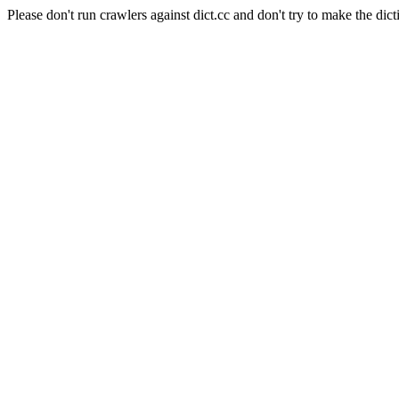
Please don't run crawlers against dict.cc and don't try to make the dict