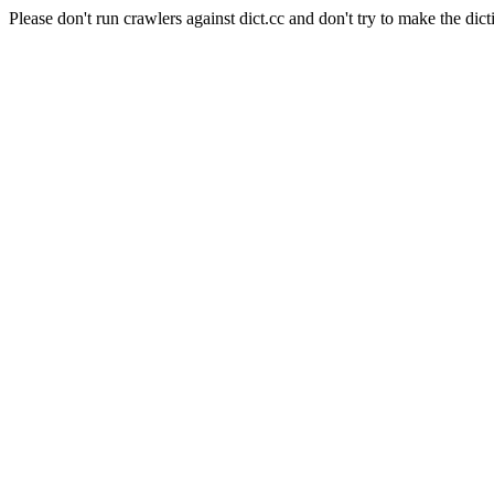
Please don't run crawlers against dict.cc and don't try to make the dict