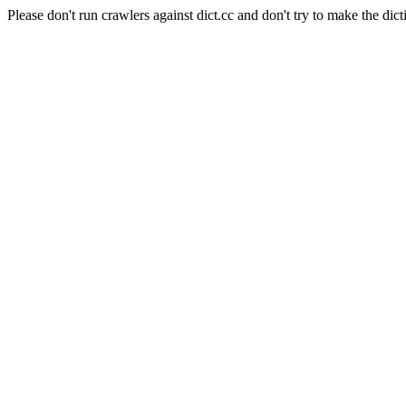
Please don't run crawlers against dict.cc and don't try to make the dict