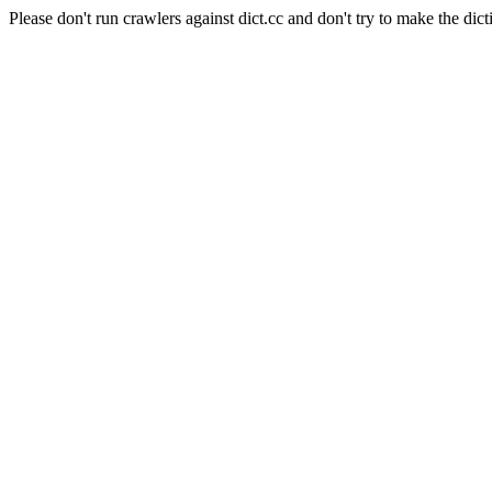
Please don't run crawlers against dict.cc and don't try to make the dict