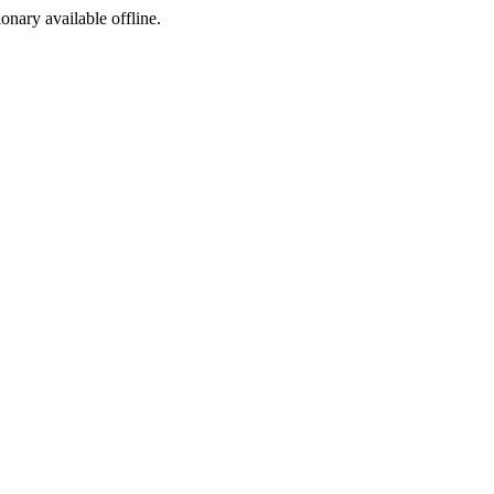
ionary available offline.