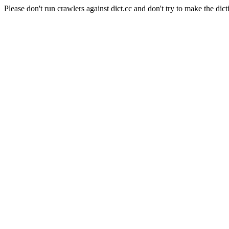
Please don't run crawlers against dict.cc and don't try to make the dict