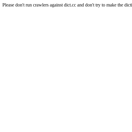
Please don't run crawlers against dict.cc and don't try to make the dict