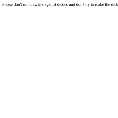
Please don't run crawlers against dict.cc and don't try to make the dict