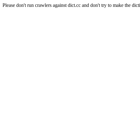
Please don't run crawlers against dict.cc and don't try to make the dict