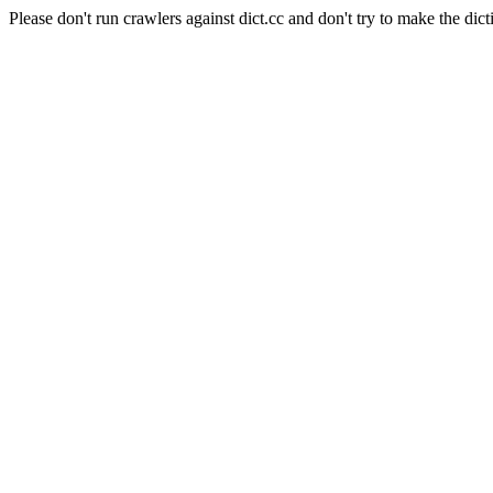
Please don't run crawlers against dict.cc and don't try to make the dict