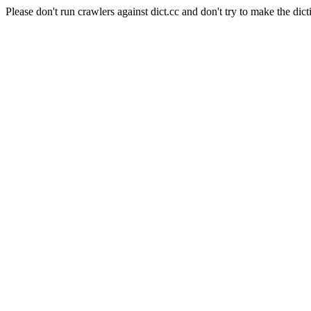
Please don't run crawlers against dict.cc and don't try to make the dict