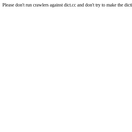
Please don't run crawlers against dict.cc and don't try to make the dict