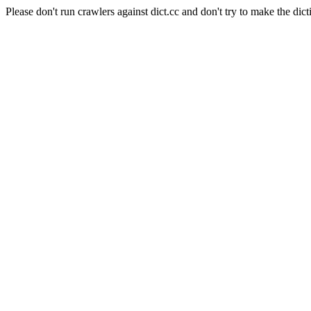
Please don't run crawlers against dict.cc and don't try to make the dict