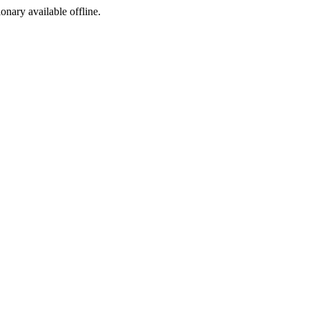
ionary available offline.