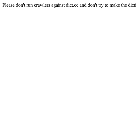
Please don't run crawlers against dict.cc and don't try to make the dict