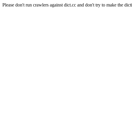
Please don't run crawlers against dict.cc and don't try to make the dict