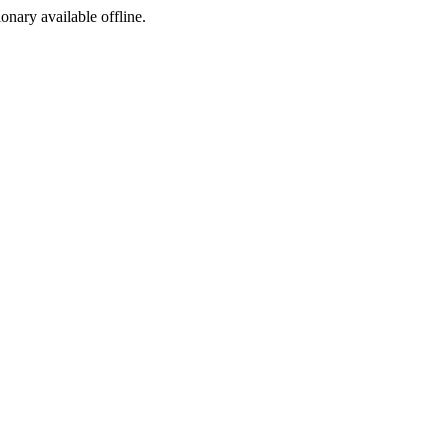
ionary available offline.