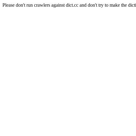
Please don't run crawlers against dict.cc and don't try to make the dict