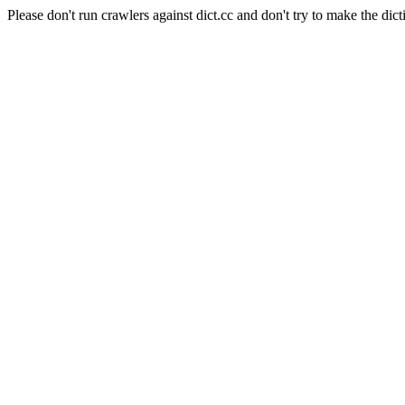
Please don't run crawlers against dict.cc and don't try to make the dict