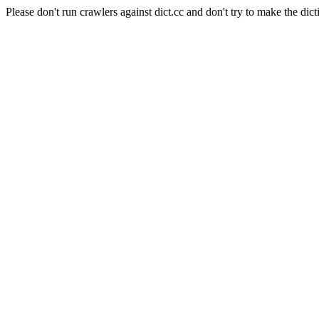
Please don't run crawlers against dict.cc and don't try to make the dict