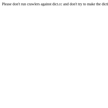
Please don't run crawlers against dict.cc and don't try to make the dict