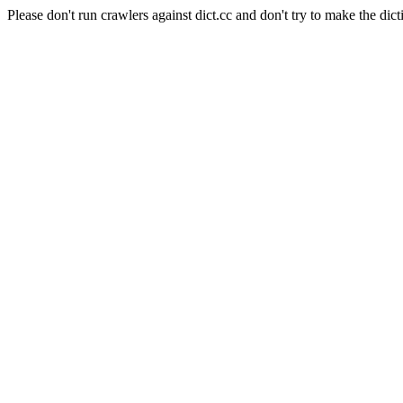
Please don't run crawlers against dict.cc and don't try to make the dict