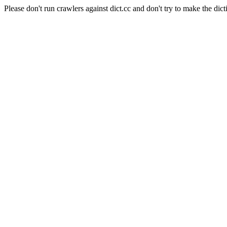
Please don't run crawlers against dict.cc and don't try to make the dict