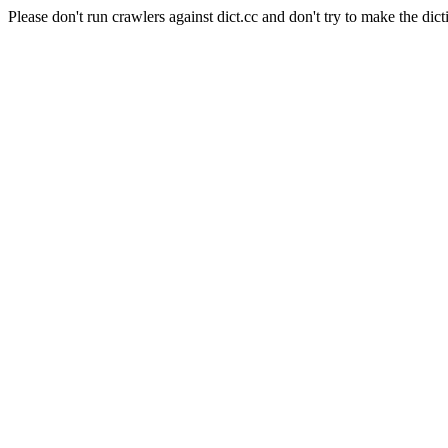
Please don't run crawlers against dict.cc and don't try to make the dict