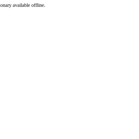
ionary available offline.