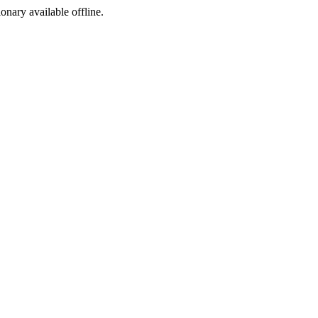
ionary available offline.