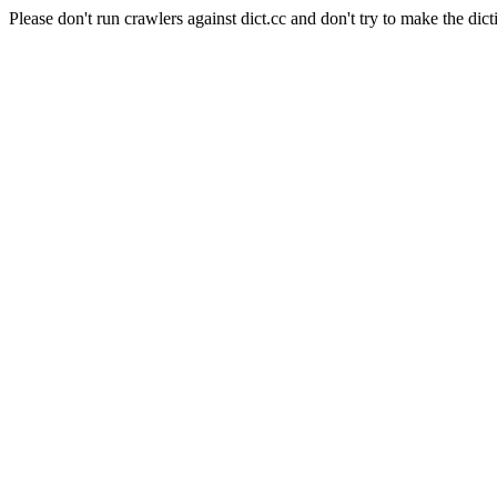
Please don't run crawlers against dict.cc and don't try to make the dict